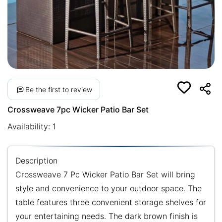
Be the first to review
Crossweave 7pc Wicker Patio Bar Set
Availability:
1
Description
Crossweave 7 Pc Wicker Patio Bar Set will bring
style and convenience to your outdoor space. The
table features three convenient storage shelves for
your entertaining needs. The dark brown finish is