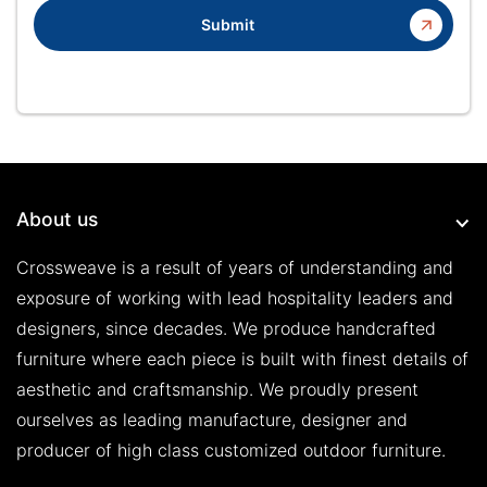
Submit
About us
Crossweave is a result of years of understanding and
exposure of working with lead hospitality leaders and
designers, since decades. We produce handcrafted
furniture where each piece is built with finest details of
aesthetic and craftsmanship. We proudly present
ourselves as leading manufacture, designer and
producer of high class customized outdoor furniture.