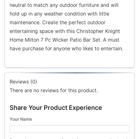
neutral to match any outdoor furniture and will
hold up in any weather condition with little
maintenance. Create the perfect outdoor
entertaining space with this Christopher Knight
Home Milton 7 Pc Wicker Patio Bar Set. A must
have purchase for anyone who likes to entertain.
Reviews (0)
There are no reviews for this product.
Share Your Product Experience
Your Name