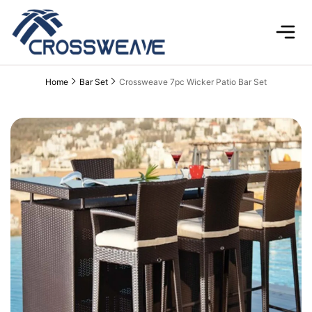
Home
Bar Set
Crossweave 7pc Wicker Patio Bar Set