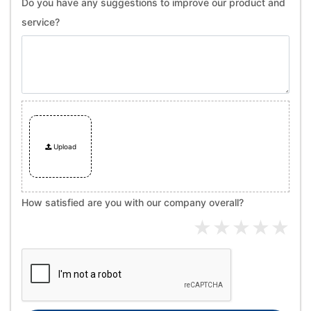
Do you have any suggestions to improve our product and
service?
Upload
How satisfied are you with our company overall?