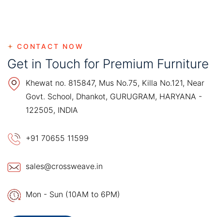
CONTACT NOW
Get in Touch for Premium Furniture
Khewat no. 815847, Mus No.75, Killa No.121, Near
Govt. School, Dhankot, GURUGRAM, HARYANA -
122505, INDIA
+91 70655 11599
sales@crossweave.in
Mon - Sun (10AM to 6PM)