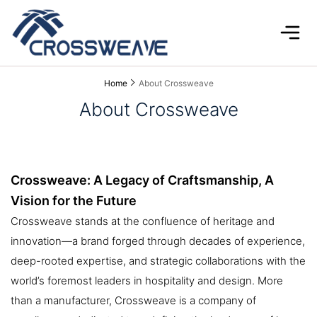
Home
About Crossweave
About Crossweave
Crossweave: A Legacy of Craftsmanship, A
Vision for the Future
Crossweave stands at the confluence of heritage and
innovation—a brand forged through decades of experience,
deep-rooted expertise, and strategic collaborations with the
world’s foremost leaders in hospitality and design. More
than a manufacturer, Crossweave is a company of