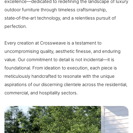
excellence—dedicated to redefining the landscape of luxury
outdoor furniture through timeless craftsmanship,
state‑of‑the‑art technology, and a relentless pursuit of
perfection.
Every creation at Crossweave is a testament to
uncompromising quality, aesthetic finesse, and enduring
value. Our commitment to detail is not incidental—it is
foundational. From ideation to execution, each piece is
meticulously handcrafted to resonate with the unique
aspirations of our discerning clientele across the residential,
commercial, and hospitality sectors.