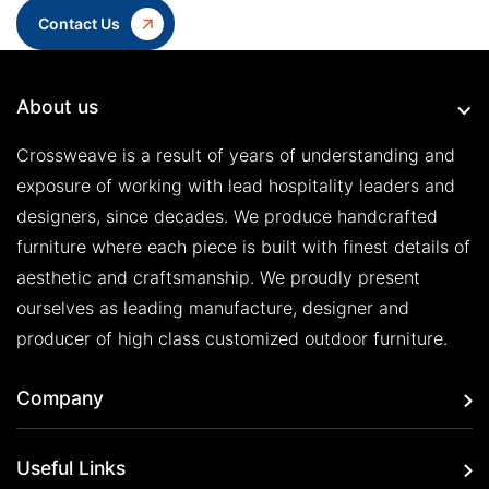
Contact Us
About us
Crossweave is a result of years of understanding and
exposure of working with lead hospitality leaders and
designers, since decades. We produce handcrafted
furniture where each piece is built with finest details of
aesthetic and craftsmanship. We proudly present
ourselves as leading manufacture, designer and
producer of high class customized outdoor furniture.
Company
Useful Links