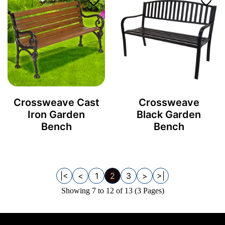
Crossweave Cast
Crossweave
Iron Garden
Black Garden
Bench
Bench
|<
<
1
2
3
>
>|
Showing 7 to 12 of 13 (3 Pages)