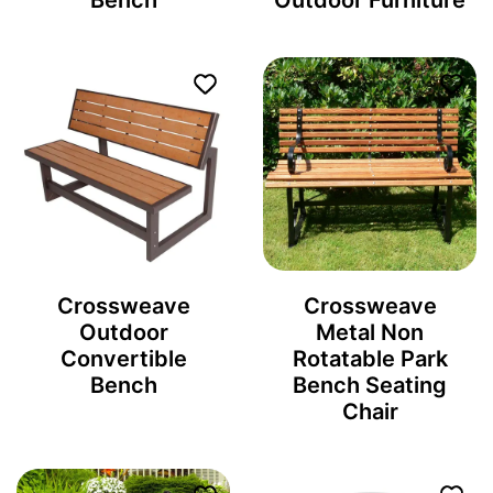
Bench
Outdoor Furniture
Crossweave
Crossweave
Outdoor
Metal Non
Convertible
Rotatable Park
Bench
Bench Seating
Chair