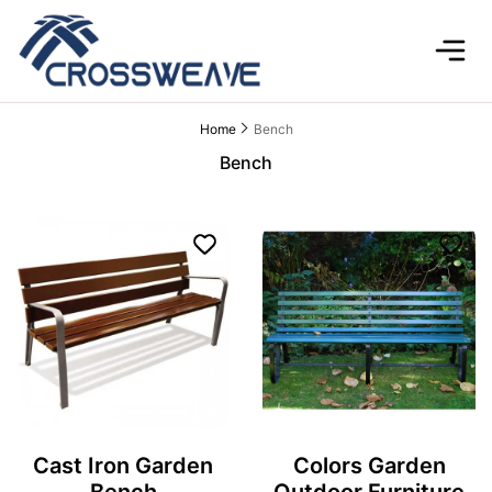
Home
Bench
Bench
Cast Iron Garden
Colors Garden