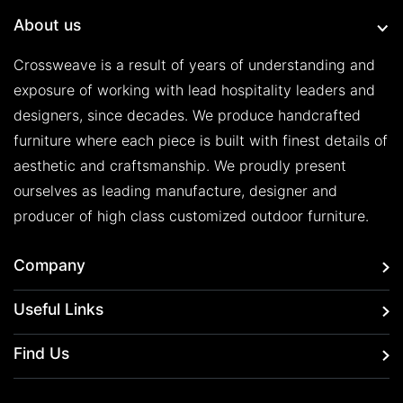
About us
Crossweave is a result of years of understanding and
exposure of working with lead hospitality leaders and
designers, since decades. We produce handcrafted
furniture where each piece is built with finest details of
aesthetic and craftsmanship. We proudly present
ourselves as leading manufacture, designer and
producer of high class customized outdoor furniture.
Company
Useful Links
Find Us